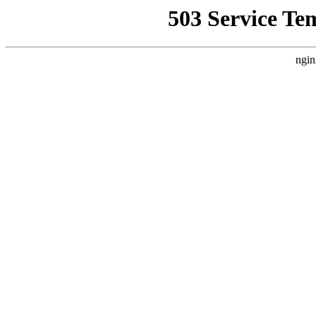
503 Service Te
ngin