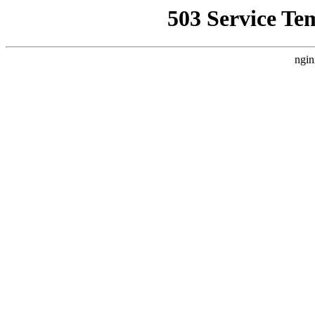
503 Service Te
ngin